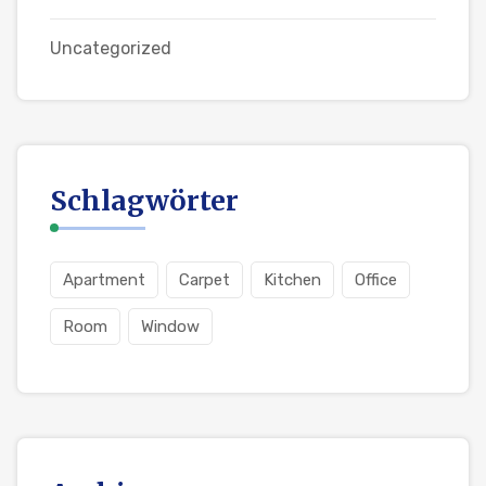
Uncategorized
Schlagwörter
Apartment
Carpet
Kitchen
Office
Room
Window