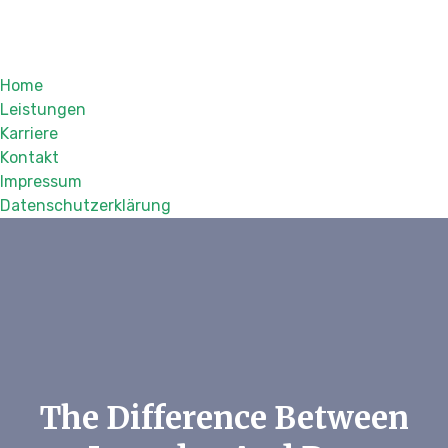
Home
Leistungen
Karriere
Kontakt
Impressum
Datenschutzerklärung
The Difference Between