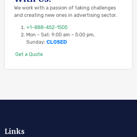
We work with a passion of taking challenges
and creating new ones in advertising sector.
+1-888-452-1505
Mon – Sat: 9:00 am – 5:00 pm,
Sunday:
CLOSED
G
e
t
a
Q
u
o
t
e
Links