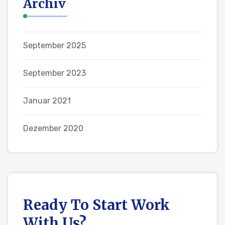
Archiv
September 2025
September 2023
Januar 2021
Dezember 2020
Ready To Start
Work
With Us?