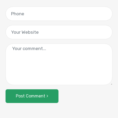
Post Comment