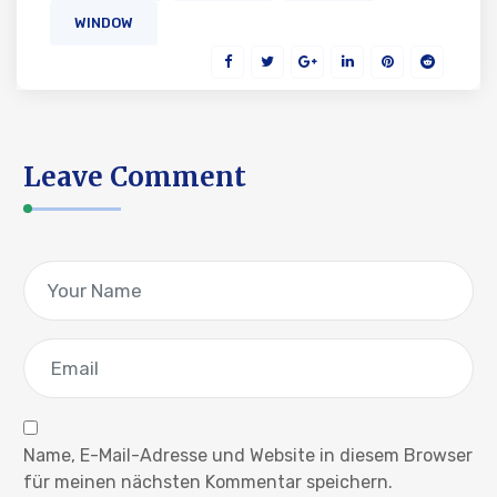
WINDOW
Leave Comment
Name, E-Mail-Adresse und Website in diesem Browser
für meinen nächsten Kommentar speichern.