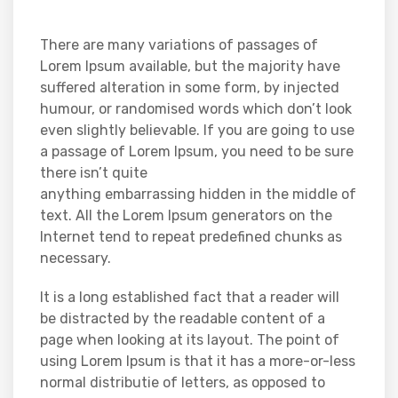
There are many variations of passages of
Lorem Ipsum available, but the majority have
suffered alteration in some form, by injected
humour, or randomised words which don’t look
even slightly believable. If you are going to use
a passage of Lorem Ipsum, you need to be sure
there isn’t quite
anything embarrassing hidden in the middle of
text. All the Lorem Ipsum generators on the
Internet tend to repeat predefined chunks as
necessary.
It is a long established fact that a reader will
be distracted by the readable content of a
page when looking at its layout. The point of
using Lorem Ipsum is that it has a more-or-less
normal distributie of letters, as opposed to