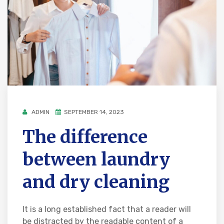
ADMIN
SEPTEMBER 14, 2023
The difference
between laundry
and dry cleaning
It is a long established fact that a reader will
be distracted by the readable content of a