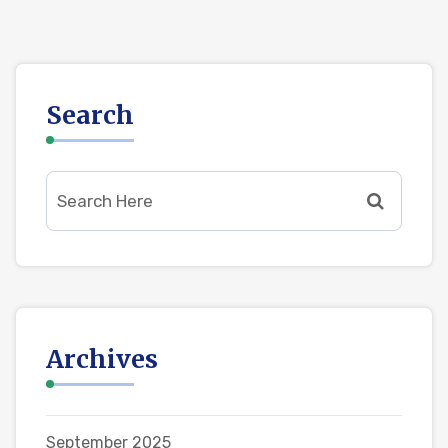
Search
Archives
September 2025