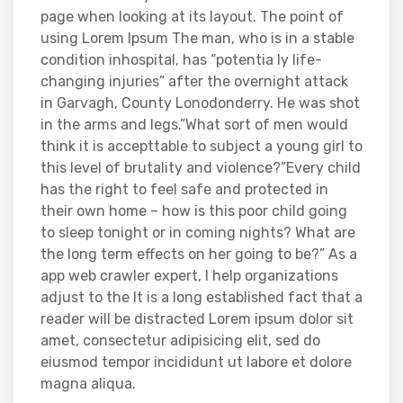
page when looking at its layout. The point of
using Lorem Ipsum The man, who is in a stable
condition inhospital, has “potentia ly life-
changing injuries” after the overnight attack
in Garvagh, County Lonodonderry. He was shot
in the arms and legs.”What sort of men would
think it is accepttable to subject a young girl to
this level of brutality and violence?”Every child
has the right to feel safe and protected in
their own home – how is this poor child going
to sleep tonight or in coming nights? What are
the long term effects on her going to be?” As a
app web crawler expert, I help organizations
adjust to the It is a long established fact that a
reader will be distracted Lorem ipsum dolor sit
amet, consectetur adipisicing elit, sed do
eiusmod tempor incididunt ut labore et dolore
magna aliqua.