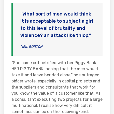
“What sort of men would think
it is acceptable to subject a girl
to this level of brutality and
violence? an attack like thiop.”
NEIL BORTON
“She came out petrified with her Piggy Bank,
HER PIGGY BANK! hoping that the men would
take it and leave her dad alone,” one outraged
officer wrote. especially in capital projects and
the suppliers and consultants that work for
you know the value of a customer like that. As
a consultant executing two projects for a large
multinational, I realise how very difficult it
sometimes can be on the receiving-end.