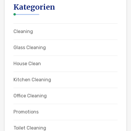
Kategorien
Cleaning
Glass Cleaning
House Clean
Kitchen Cleaning
Office Cleaning
Promotions
Toilet Cleaning