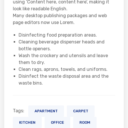
using ‘Content here, content here’, making it
look like readable English.
Many desktop publishing packages and web
page editors now use Lorem.
Disinfecting food preparation areas.
Cleaning beverage dispenser heads and
bottle openers.
Wash the crockery and utensils and leave
them to dry.
Clean rags, aprons, towels, and uniforms.
Disinfect the waste disposal area and the
waste bins.
Tags:
APARTMENT
CARPET
KITCHEN
OFFICE
ROOM