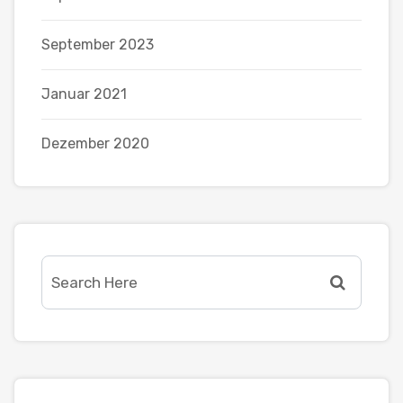
September 2023
Januar 2021
Dezember 2020