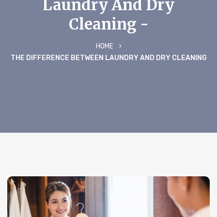
Laundry And Dry
Cleaning -
HOME
THE DIFFERENCE BETWEEN LAUNDRY AND DRY CLEANING